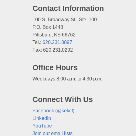
Contact Information
100 S. Broadway St., Ste. 100
P.O. Box 1448
Pittsburg, KS 66762
Tel.:
620.231.8897
Fax: 620.231.0292
Office Hours
Weekdays 8:00 a.m. to 4:30 p.m.
Connect With Us
Facebook (@sekcf)
LinkedIn
YouTube
Join our email lists