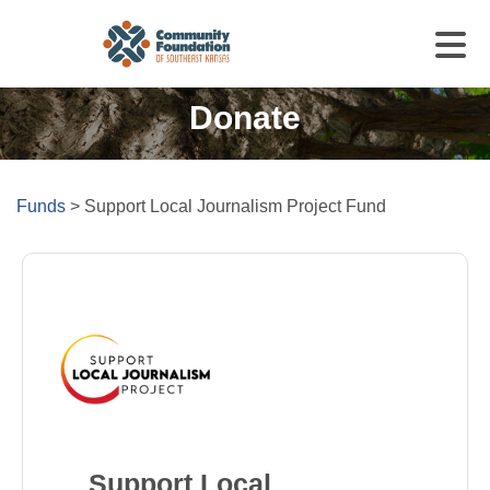
Donate
Funds
>
Support Local Journalism Project Fund
Support Local