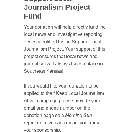
Journalism Project
Fund
Your donation will help directly fund the
local news and investigative reporting
series identified by the Support Local
Journalism Project. Your support of this
project ensures that local news and
journalism will always have a place in
Southeast Kansas!
If you would like your donation to be
applied to the “ Keep Local Journalism
Alive” campaign please provide your
email and phone number on the
donation page so a
Morning Sun
representative can contact you about
your sponsorship.