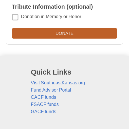
Tribute Information (optional)
Donation in Memory or Honor
Quick Links
Visit SoutheastKansas.org
Fund Advisor Portal
CACF funds
FSACF funds
GACF funds