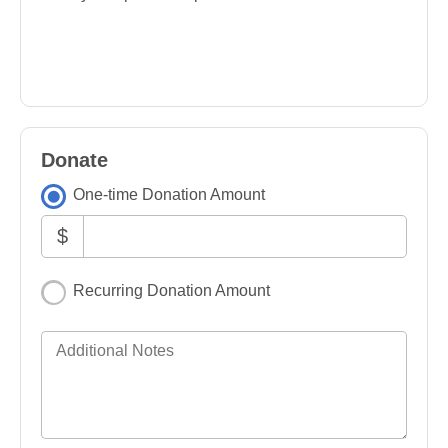
Donate
One-time Donation Amount
$
Recurring Donation Amount
Additional Notes