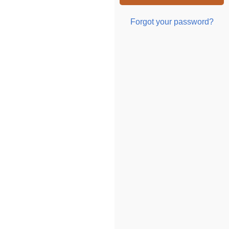
Forgot your password?