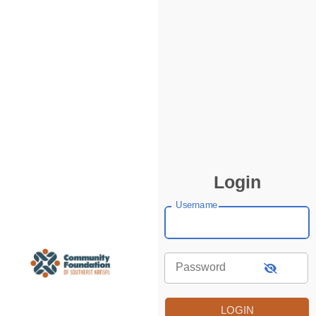
Login
Username
Password